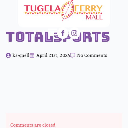
Totalsports
ks-qnell
April 21st, 2025
No Comments
Comments are closed