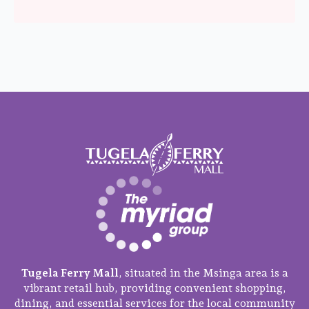
Tugela Ferry Mall
, situated in the Msinga area is a
vibrant retail hub, providing convenient shopping,
dining, and essential services for the local community