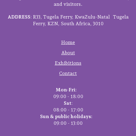
and visitors.
ADDRESS
: R33, Tugela Ferry, KwaZulu-Natal Tugela
Ferry, KZN, South Africa, 3010
Home
About
Exhibitions
Contact
Mon-Fri:
09:00 - 18:00
Sat
:
08:00 - 17:00
Sun & public holidays:
09:00 - 13:00