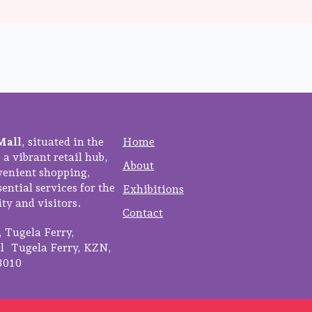
Mall
, situated in the
Home
 a vibrant retail hub,
About
venient shopping,
ential services for the
Exhibitions
y and visitors.
Contact
3, Tugela Ferry,
 Tugela Ferry, KZN,
3010