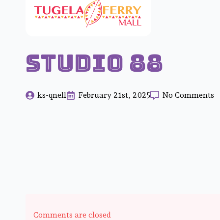
Studio 88
ks-qnell
February 21st, 2025
No Comments
Comments are closed