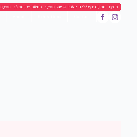
09:00 - 18:00 Sat: 08:00 - 17:00 Sun & Public Holidays: 09:00 - 13:00
About
Exhibitions
Contact