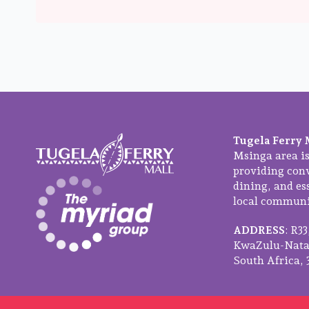
Tugela Ferry 
Msinga area is
providing con
dining, and ess
local communit
ADDRESS
: R3
KwaZulu-Natal
South Africa, 