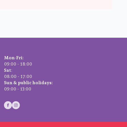
Mon-Fri:
09:00 - 18:00
Sat
:
08:00 - 17:00
Sun & public holidays:
09:00 - 13:00