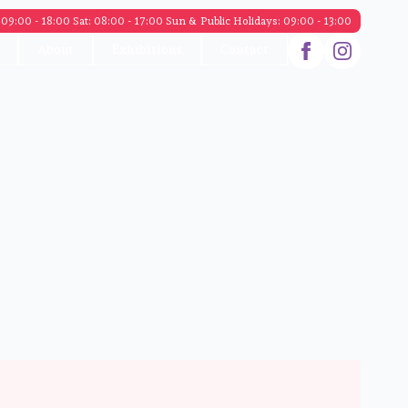
09:00 - 18:00 Sat: 08:00 - 17:00 Sun & Public Holidays: 09:00 - 13:00
About
Exhibitions
Contact