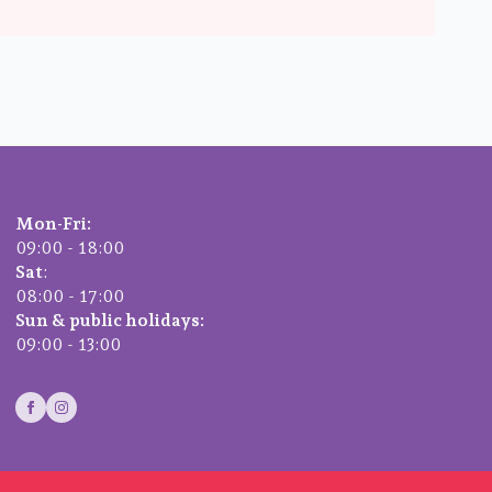
Mon-Fri:
09:00 - 18:00
Sat
:
08:00 - 17:00
Sun & public holidays:
09:00 - 13:00