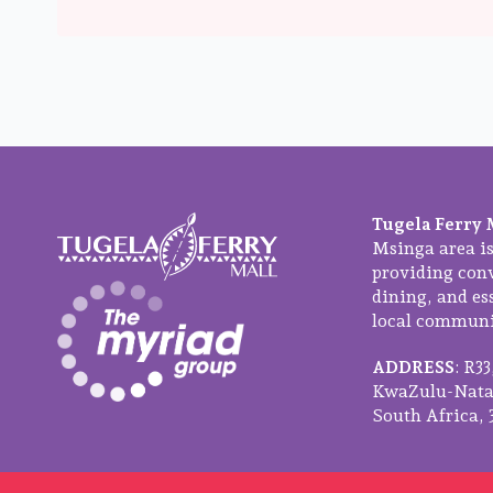
Tugela Ferry 
Msinga area is
providing con
dining, and ess
local communit
ADDRESS
: R3
KwaZulu-Natal
South Africa, 