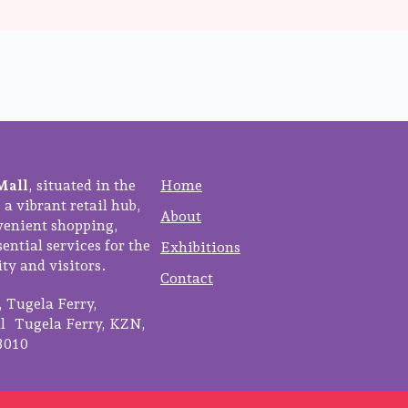
Mall
, situated in the
Home
 a vibrant retail hub,
About
venient shopping,
ential services for the
Exhibitions
y and visitors.
Contact
3, Tugela Ferry,
 Tugela Ferry, KZN,
3010