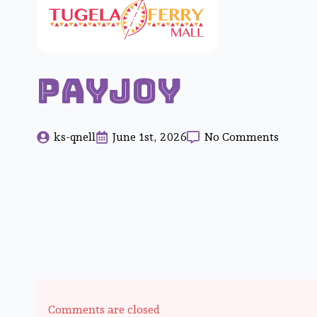
Payjoy
ks-qnell
June 1st, 2026
No Comments
Comments are closed