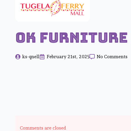
OK Furniture
ks-qnell
February 21st, 2025
No Comments
Comments are closed