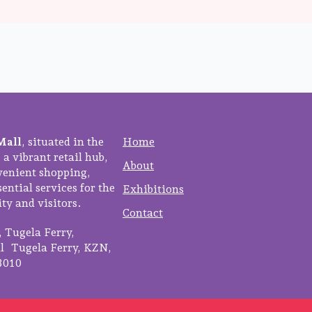
Mall
, situated in the
Home
 a vibrant retail hub,
About
venient shopping,
ential services for the
Exhibitions
y and visitors.
Contact
3, Tugela Ferry,
 Tugela Ferry, KZN,
3010