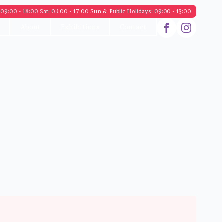
09:00 - 18:00 Sat: 08:00 - 17:00 Sun & Public Holidays: 09:00 - 13:00
About
Exhibitions
Contact