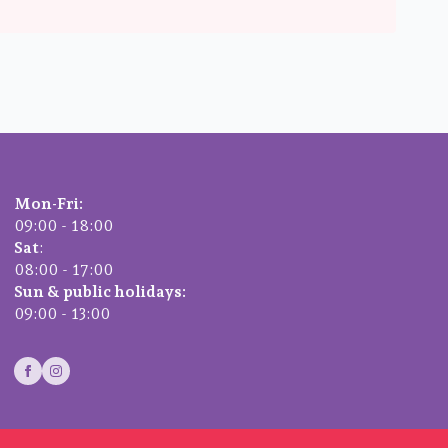
Mon-Fri:
09:00 - 18:00
Sat
:
08:00 - 17:00
Sun & public holidays:
09:00 - 13:00