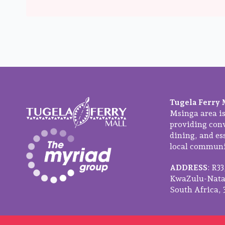
Tugela Ferry 
Msinga area is
providing con
dining, and ess
local communit
ADDRESS
: R3
KwaZulu-Natal
South Africa, 