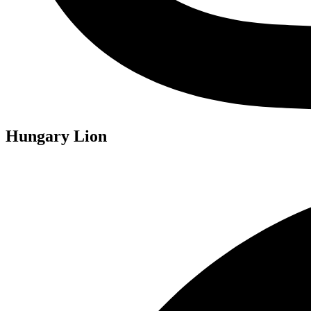
Hungary Lion