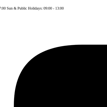
17:00 Sun & Public Holidays: 09:00 - 13:00