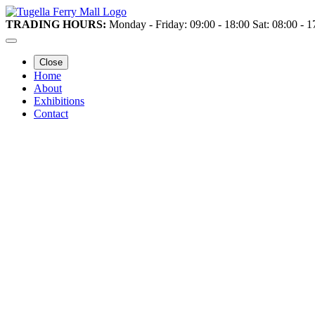
TRADING HOURS:
Monday - Friday: 09:00 - 18:00 Sat: 08:00 - 
Close
Home
About
Exhibitions
Contact