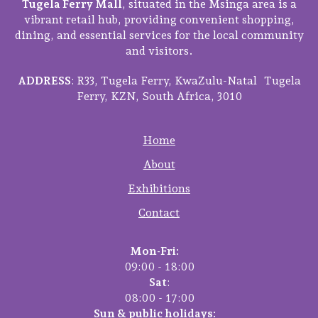
Tugela Ferry Mall
, situated in the Msinga area is a
vibrant retail hub, providing convenient shopping,
dining, and essential services for the local community
and visitors.
ADDRESS
: R33, Tugela Ferry, KwaZulu-Natal Tugela
Ferry, KZN, South Africa, 3010
Home
About
Exhibitions
Contact
Mon-Fri:
09:00 - 18:00
Sat
:
08:00 - 17:00
Sun & public holidays: