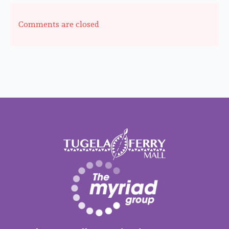
Comments are closed