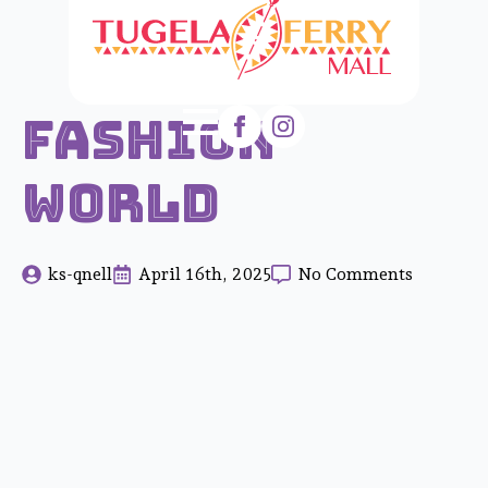
Fashion
World
ks-qnell
April 16th, 2025
No Comments