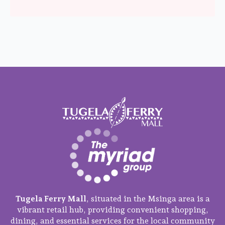
Tugela Ferry Mall
, situated in the Msinga area is a
vibrant retail hub, providing convenient shopping,
dining, and essential services for the local community