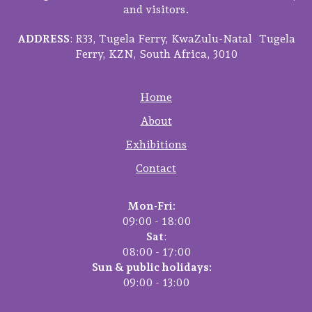
and visitors.
ADDRESS
: R33, Tugela Ferry, KwaZulu-Natal Tugela
Ferry, KZN, South Africa, 3010
Home
About
Exhibitions
Contact
Mon-Fri:
09:00 - 18:00
Sat
:
08:00 - 17:00
Sun & public holidays:
09:00 - 13:00