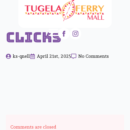
Clicks
ks-qnell
April 21st, 2025
No Comments
Comments are closed